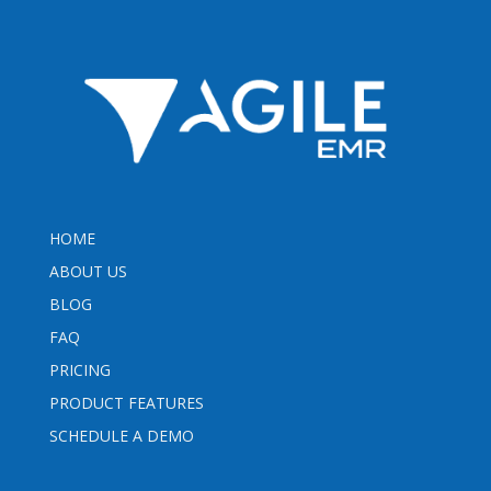
HOME
ABOUT US
BLOG
FAQ
PRICING
PRODUCT FEATURES
SCHEDULE A DEMO