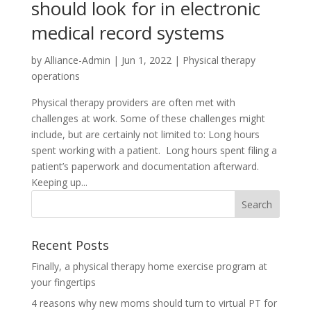
should look for in electronic
medical record systems
by
Alliance-Admin
|
Jun 1, 2022
|
Physical therapy
operations
Physical therapy providers are often met with
challenges at work. Some of these challenges might
include, but are certainly not limited to: Long hours
spent working with a patient. Long hours spent filing a
patient’s paperwork and documentation afterward.
Keeping up...
Recent Posts
Finally, a physical therapy home exercise program at
your fingertips
4 reasons why new moms should turn to virtual PT for