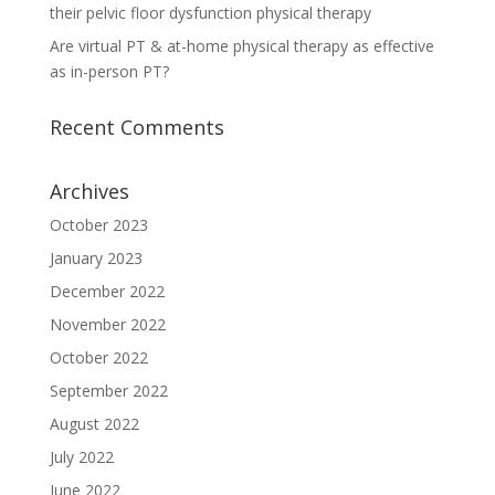
their pelvic floor dysfunction physical therapy
Are virtual PT & at-home physical therapy as effective
as in-person PT?
Recent Comments
Archives
October 2023
January 2023
December 2022
November 2022
October 2022
September 2022
August 2022
July 2022
June 2022