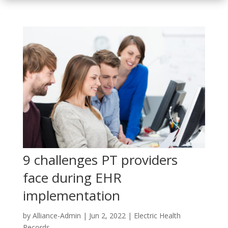
9 challenges PT providers
face during EHR
implementation
by
Alliance-Admin
|
Jun 2, 2022
|
Electric Health
Records