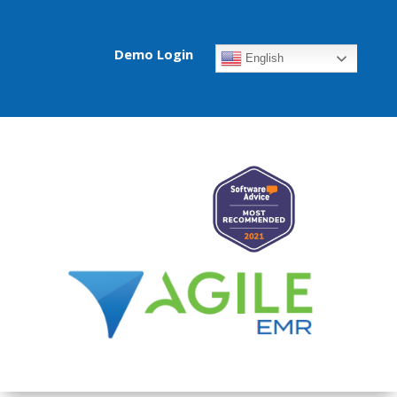
Demo Login
English