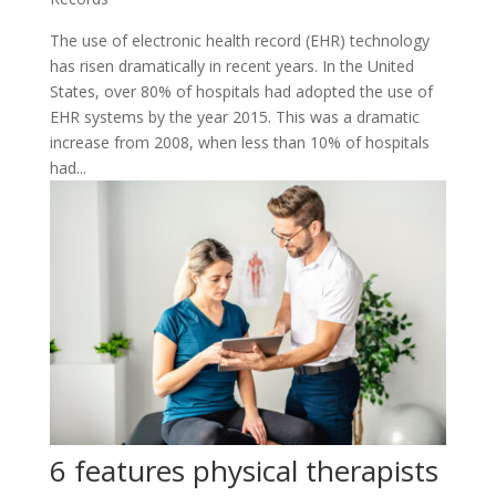
The use of electronic health record (EHR) technology
has risen dramatically in recent years. In the United
States, over 80% of hospitals had adopted the use of
EHR systems by the year 2015. This was a dramatic
increase from 2008, when less than 10% of hospitals
had...
6 features physical therapists