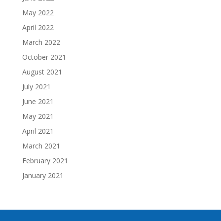
May 2022
April 2022
March 2022
October 2021
August 2021
July 2021
June 2021
May 2021
April 2021
March 2021
February 2021
January 2021